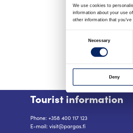
We use cookies to personalis
information about your use of
other information that you’ve
Consent
Necessary
Selection
Deny
Tourist information
Phone: +358 400 117 123
E-mail: visit@pargas.fi