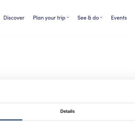
Discover
Plan your trip
See & do
Events
Details