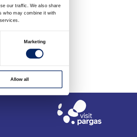
se our traffic. We also share
ers who may combine it with
 services.
Marketing
Allow all