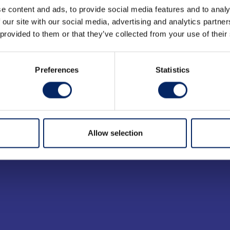
e content and ads, to provide social media features and to analy
 our site with our social media, advertising and analytics partn
 provided to them or that they’ve collected from your use of their
Preferences
Statistics
Allow selection