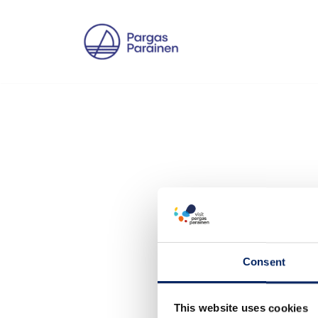
Skip
to
content
Consent
This website uses cookies