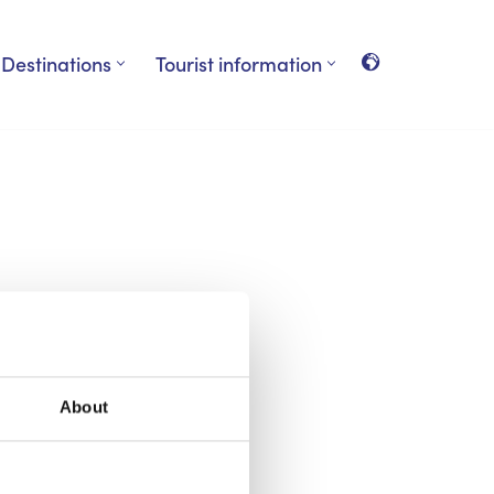
Destinations
Tourist information
About