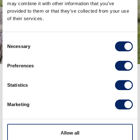
overgrowth of vegetation and
may combine it with other information that you’ve
provided to them or that they’ve collected from your use
maintain the biodiversity of the
of their services.
region.
Find activities
Consent
Necessary
Selection
Preferences
Statistics
The Archipelago trails
Marketing
The archipelago trails offer breathtaking views,
picturesque landscapes, and rich cultural sites.
Allow all
These trails are perfect for hiking enthusiasts and