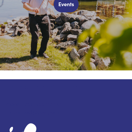
Events
Tourist information
Phone: +358 400 117 123
E-mail: visit@pargas.fi