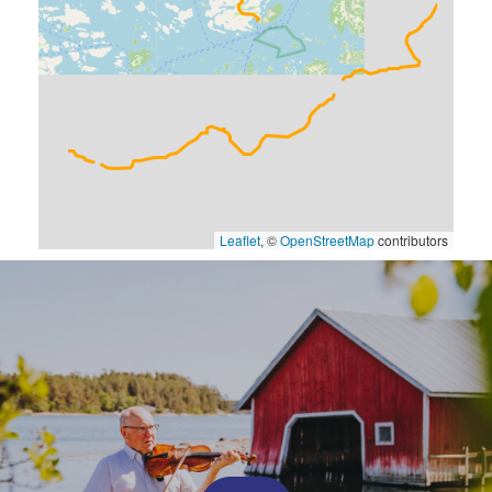
Leaflet
, ©
OpenStreetMap
contributors