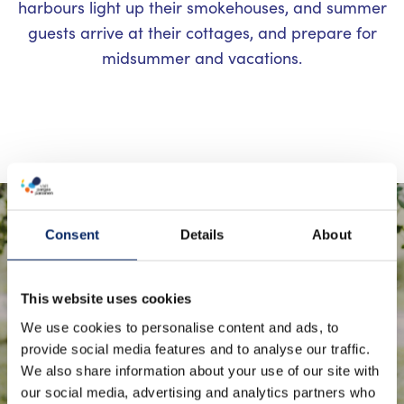
harbours light up their smokehouses, and summer
guests arrive at their cottages, and prepare for
midsummer and vacations.
Sheep are an essential part of the
Consent
Details
About
archipelago’s landscape
management during the summer
This website uses cookies
months. They are taken out to
We use cookies to personalise content and ads, to
provide social media features and to analyse our traffic.
summer pastures on islands and
We also share information about your use of our site with
skerries to help prevent the
our social media, advertising and analytics partners who