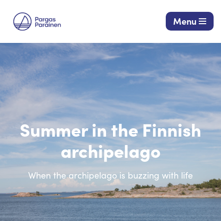
Menu
Skip
to
content
Summer in the Finnish
archipelago
When the archipelago is buzzing with life