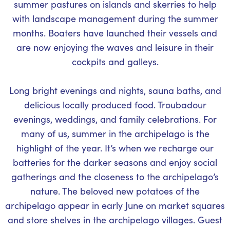
summer pastures on islands and skerries to help
with landscape management during the summer
months. Boaters have launched their vessels and
are now enjoying the waves and leisure in their
cockpits and galleys.
Long bright evenings and nights, sauna baths, and
delicious locally produced food. Troubadour
evenings, weddings, and family celebrations. For
many of us, summer in the archipelago is the
highlight of the year. It’s when we recharge our
batteries for the darker seasons and enjoy social
gatherings and the closeness to the archipelago’s
nature. The beloved new potatoes of the
archipelago appear in early June on market squares
and store shelves in the archipelago villages. Guest