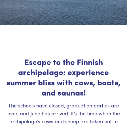
Escape to the Finnish
archipelago: experience
summer bliss with cows, boats,
and saunas!
The schools have closed, graduation parties are
over, and June has arrived. It’s the time when the
archipelago’s cows and sheep are taken out to