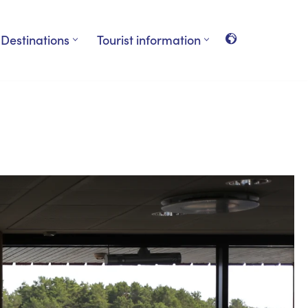
Destinations
Tourist information