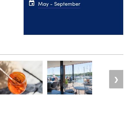
event
May - September
❯