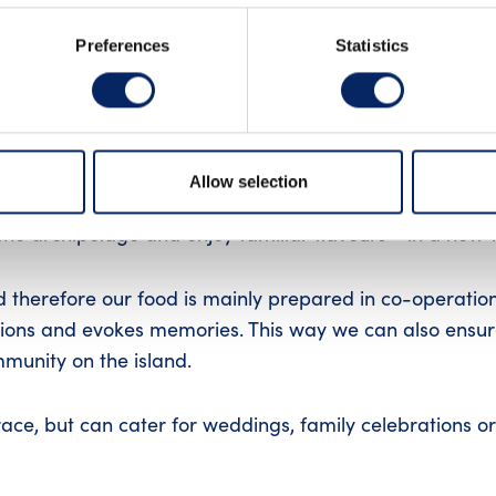
UTUBE
Preferences
Statistics
rant Sunnan's menu combines classic Finnish archipela
Allow selection
 a unique maritime atmosphere, giving our guests the
the archipelago and enjoy familiar flavours - in a new 
d therefore our food is mainly prepared in co-operatio
itions and evokes memories. This way we can also ensur
mmunity on the island.
race, but can cater for weddings, family celebrations or