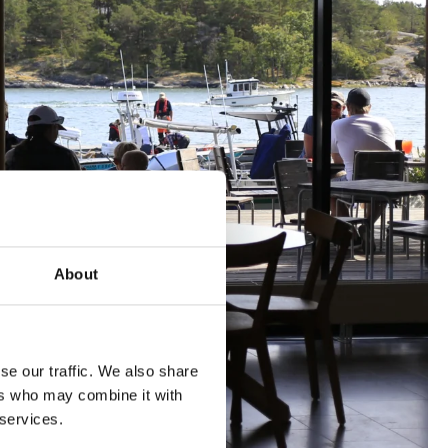
About
se our traffic. We also share
ers who may combine it with
 services.