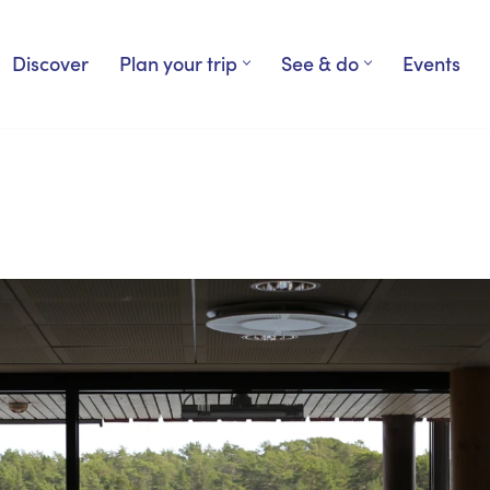
Discover
Plan your trip
See & do
Events