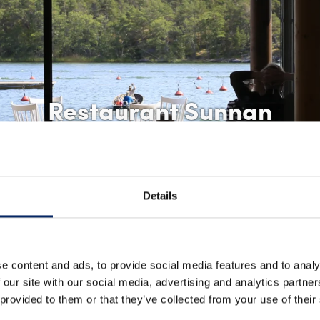
Restaurant Sunnan
Details
e content and ads, to provide social media features and to analy
 our site with our social media, advertising and analytics partn
 provided to them or that they’ve collected from your use of their