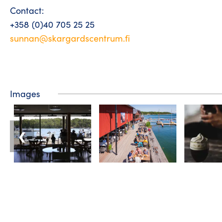
Contact:
+358 (0)40 705 25 25
sunnan@skargardscentrum.fi
Images
❮
Tourist information