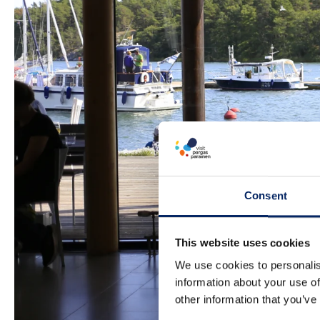
Consent
This website uses cookies
We use cookies to personalis
information about your use of
other information that you’ve