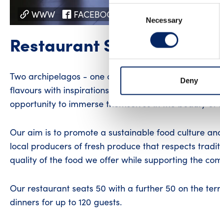
Consent
WWW
FACEBOOK
INSTAGRAM
YO
Necessary
Selection
Restaurant Sunnan
Two archipelagos - one culinary experience! Restau
Deny
flavours with inspirations from Greek cuisine, all in
opportunity to immerse themselves in the beauty of 
Our aim is to promote a sustainable food culture an
local producers of fresh produce that respects trad
quality of the food we offer while supporting the co
Our restaurant seats 50 with a further 50 on the ter
dinners for up to 120 guests.