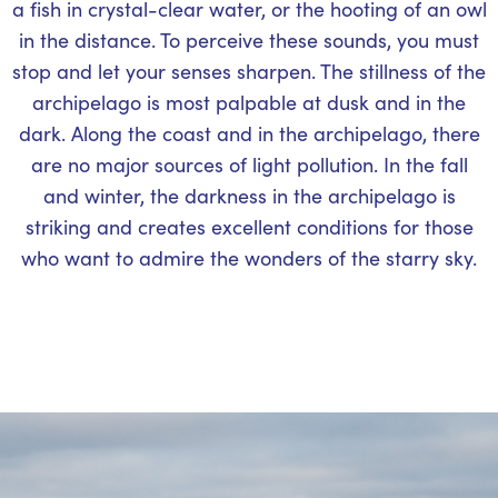
a fish in crystal-clear water, or the hooting of an owl
in the distance. To perceive these sounds, you must
stop and let your senses sharpen. The stillness of the
archipelago is most palpable at dusk and in the
dark. Along the coast and in the archipelago, there
are no major sources of light pollution. In the fall
and winter, the darkness in the archipelago is
striking and creates excellent conditions for those
who want to admire the wonders of the starry sky.