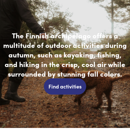
The Finnish archipelago offers a
multitude of outdoor activities during
autumn, such as kayaking, fishing,
and hiking in the crisp, cool air while
surrounded by stunning fall colors.
Find activities