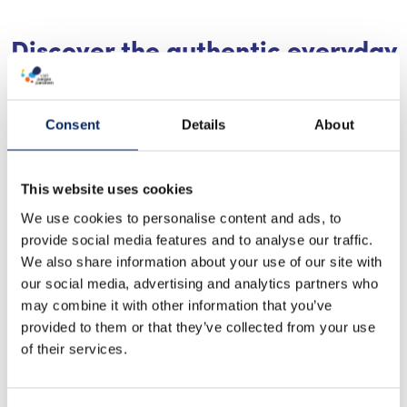
Discover the authentic everyday
life of the Finnish archipelago’s
coastal villages
Consent
Details
About
Take time to visit the outer archipelago. Everyday
life in the archipelago villages flows with children
This website uses cookies
going to school, work, and leisure activities all year
We use cookies to personalise content and ads, to
round, and the islanders themselves may have time
provide social media features and to analyse our traffic.
to stop and exchange a few words with you in the
We also share information about your use of our site with
village shop. As a visitor during the quieter seasons,
our social media, advertising and analytics partners who
may combine it with other information that you’ve
you become a part of the islanders’ everyday life. In
provided to them or that they’ve collected from your use
the galley aboard a ferry together with the locals, it
of their services.
is easy to start a conversation if you are curious
about your surroundings. Usually, the locals are also