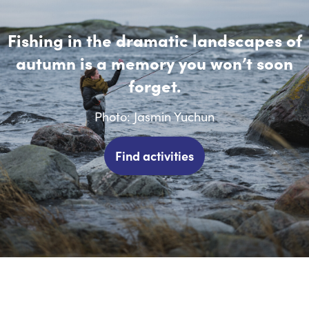
Fishing in the dramatic landscapes of
autumn is a memory you won’t soon
forget.
Photo: Jasmin Yuchun
Find activities