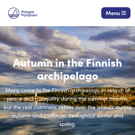
Menu
Skip
to
content
Autumn in the Finnish
archipelago
Many come to the Finnish archipelago in search of
peace and tranquility during the summer months,
but the real calmness settles over the islands during
autumn and continues throughout winter and
spring.