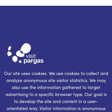
Tourist information
Phone: +358 400 117 123
E-mail: visit@pargas.fi
Our site uses cookies. We use cookies to collect and
analyze anonymous site visitor statistics. We may
also use the information gathered to target
advertising to a specific browser type. Our goal is
to develop the site and content in a user-
orientated way. Visitor information is anonymous