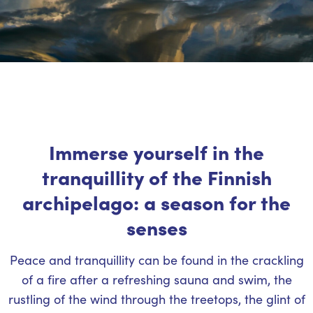
Immerse yourself in the
tranquillity of the Finnish
archipelago: a season for the
senses
Peace and tranquillity can be found in the crackling
of a fire after a refreshing sauna and swim, the
rustling of the wind through the treetops, the glint of