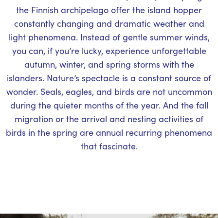
the Finnish archipelago offer the island hopper
constantly changing and dramatic weather and
light phenomena. Instead of gentle summer winds,
you can, if you’re lucky, experience unforgettable
autumn, winter, and spring storms with the
islanders. Nature’s spectacle is a constant source of
wonder. Seals, eagles, and birds are not uncommon
during the quieter months of the year. And the fall
migration or the arrival and nesting activities of
birds in the spring are annual recurring phenomena
that fascinate.