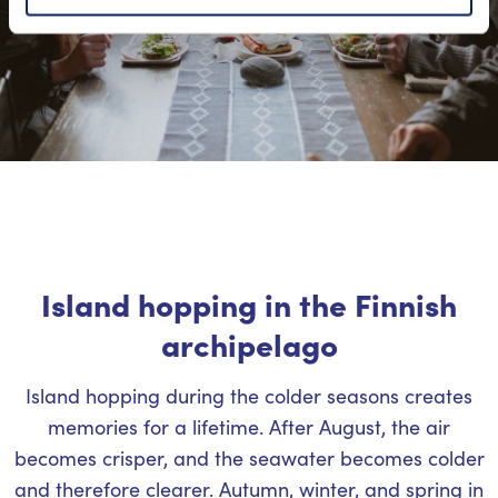
Island hopping in the Finnish
archipelago
Island hopping during the colder seasons creates
memories for a lifetime. After August, the air
becomes crisper, and the seawater becomes colder
and therefore clearer. Autumn, winter, and spring in