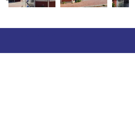
Tourist information
Phone: +358 400 117 123
E-mail: visit@pargas.fi
Our site uses cookies. We use cookies to collect and
analyze anonymous site visitor statistics. We may
also use the information gathered to target
advertising to a specific browser type. Our goal is