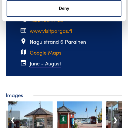
email
visit@pargas.fi
Deny
phone
+358400117123
web
www.visitpargas.fi
place
Nagu strand 6 Parainen
map
Google Maps
event
June - August
Images
❮
❯