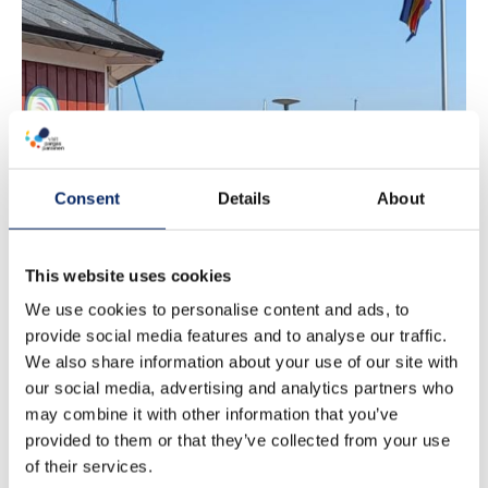
Nagu tourist
information
Consent
Details
About
This website uses cookies
We use cookies to personalise content and ads, to
provide social media features and to analyse our traffic.
We also share information about your use of our site with
our social media, advertising and analytics partners who
may combine it with other information that you’ve
provided to them or that they’ve collected from your use
of their services.