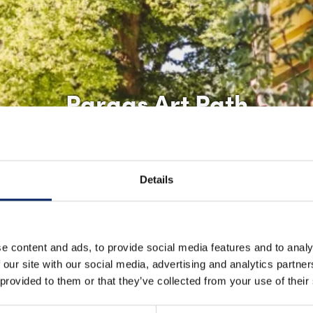
Pargas Art Path
Details
e content and ads, to provide social media features and to analy
 our site with our social media, advertising and analytics partn
 provided to them or that they’ve collected from your use of their