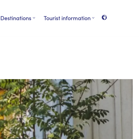
Destinations
Tourist information