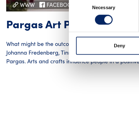
Consent
WWW
FACEBOOK
INSTAGRAM
Necessary
Selection
Pargas Art Path
What might be the outcome of three random artists g
Deny
Johanna Fredenberg, Tinni Snåre and Sveta Pahlman 
Pargas. Arts and crafts influence people in a positiv