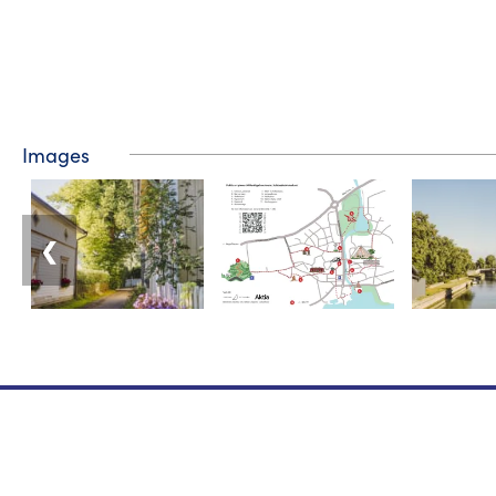
Images
❮
Tourist information
Phone: +358 400 117 123