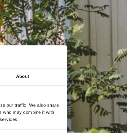
About
se our traffic. We also share
ers who may combine it with
 services.