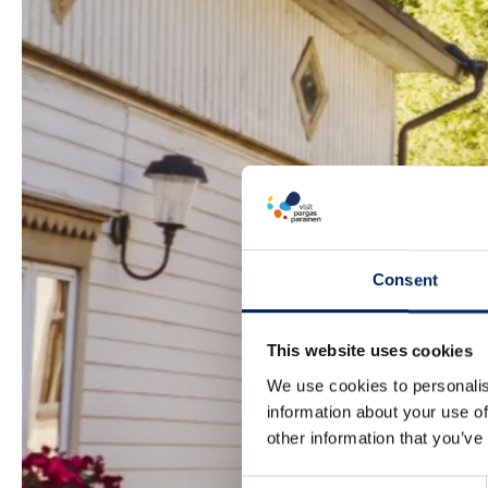
Consent
This website uses cookies
We use cookies to personalis
information about your use of
other information that you’ve