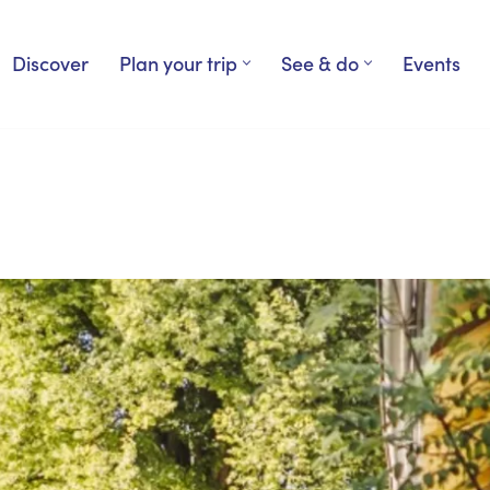
Discover
Plan your trip
See & do
Events