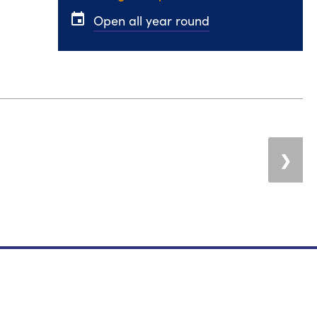
event
Open all year round
❯