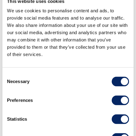
This website uses cookies
We use cookies to personalise content and ads, to
provide social media features and to analyse our traffic.
We also share information about your use of our site with
our social media, advertising and analytics partners who
may combine it with other information that you’ve
provided to them or that they’ve collected from your use
of their services.
Consent
Necessary
Selection
Day Steamship Cruises Turku
Preferences
- Naantali - Turku
Statistics
Enjoy the smooth ride on an old steamship and
the view over the world’s most beautiful