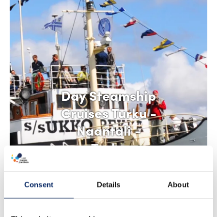
Day Steamship
Cruises Turku -
Naantali -
Turku
Consent
Details
About