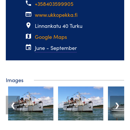
phone
+358403599905
web
www.ukkopekka.fi
place
Linnankatu 40 Turku
map
Google Maps
event
June - September
Images
❮
❯