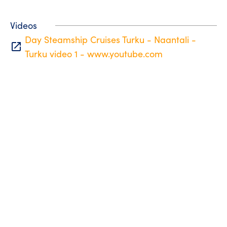
Videos
Day Steamship Cruises Turku - Naantali -
open_in_new
Turku video 1 - www.youtube.com
Tourist information
Phone: +358 400 117 123
E-mail: visit@pargas.fi