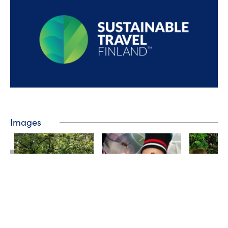
Images
❮
❯