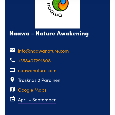
Naawa - Nature Awakening
email
info@naawanature.com
phone
+358407291808
web
naawanature.com
place
Träsknäs 2 Parainen
map
Google Maps
event
April - September