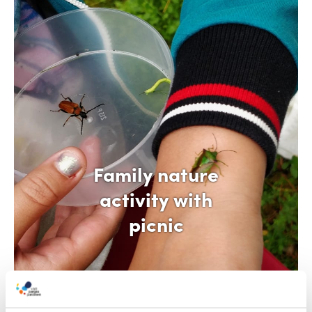
Family nature
activity with
picnic