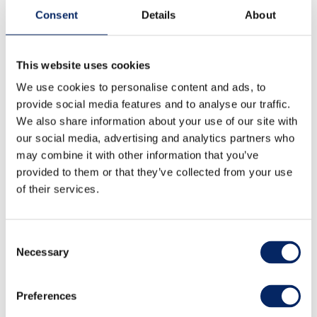
Consent
Details
About
This website uses cookies
We use cookies to personalise content and ads, to
provide social media features and to analyse our traffic.
We also share information about your use of our site with
our social media, advertising and analytics partners who
may combine it with other information that you’ve
provided to them or that they’ve collected from your use
of their services.
Consent
Necessary
Selection
Family nature activity with
picnic
Preferences