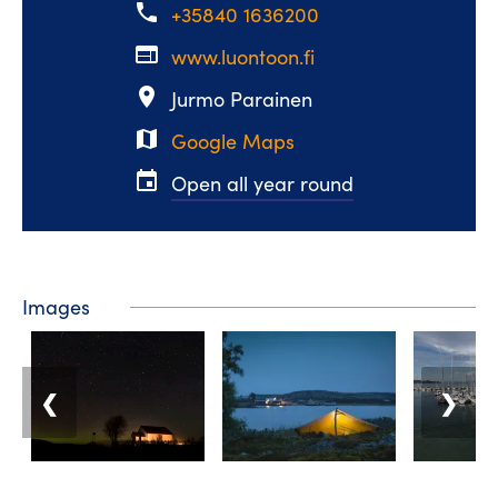
phone
+35840 1636200
web
www.luontoon.fi
place
Jurmo Parainen
map
Google Maps
event
Open all year round
Images
❮
❯