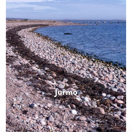
Jurmo