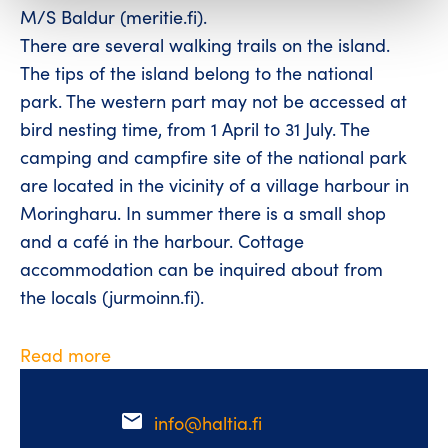
M/S Baldur (meritie.fi).
There are several walking trails on the island.
The tips of the island belong to the national
park. The western part may not be accessed at
bird nesting time, from 1 April to 31 July. The
camping and campfire site of the national park
are located in the vicinity of a village harbour in
Moringharu. In summer there is a small shop
and a café in the harbour. Cottage
accommodation can be inquired about from
the locals (jurmoinn.fi).
Read more
email
info@haltia.fi