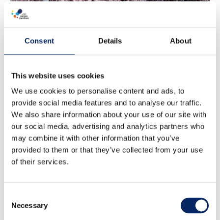
Consent
Details
About
This website uses cookies
We use cookies to personalise content and ads, to
provide social media features and to analyse our traffic.
We also share information about your use of our site with
our social media, advertising and analytics partners who
may combine it with other information that you’ve
provided to them or that they’ve collected from your use
of their services.
Consent
Necessary
Jurmo
Selection