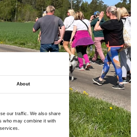
About
se our traffic. We also share
ers who may combine it with
 services.