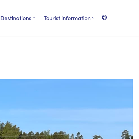
Destinations
Tourist information