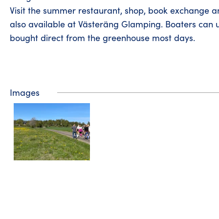
Visit the summer restaurant, shop, book exchange a
also available at Västeräng Glamping. Boaters can 
bought direct from the greenhouse most days.
Images
Tourist information