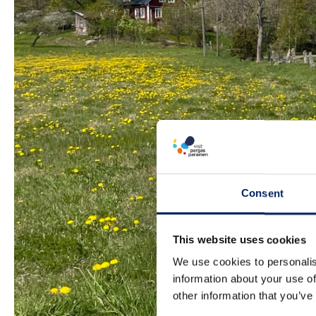
Consent
This website uses cookies
We use cookies to personalis
information about your use of
other information that you’ve