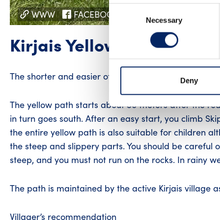
Consent
WWW
FACEBOOK
INSTAGRAM
Necessary
Selection
Kirjais Yellow path
The shorter and easier of the two paths exploring Kirj
Deny
The yellow path starts about 50 meters after the red
in turn goes south. After an easy start, you climb Skipa
the entire yellow path is also suitable for children 
the steep and slippery parts. You should be careful o
steep, and you must not run on the rocks. In rainy we
The path is maintained by the active Kirjais village 
Villager’s recommendation