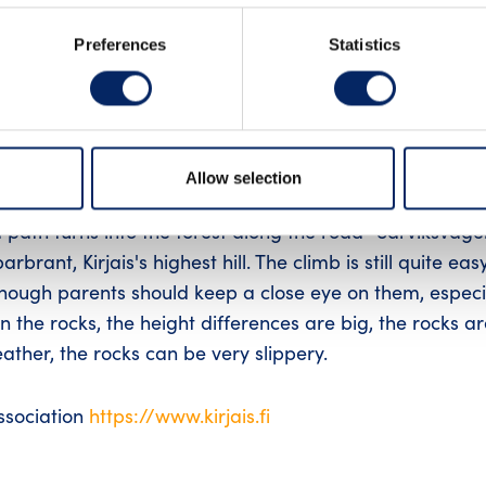
Preferences
Statistics
ais suitable for families.
Allow selection
 path turns into the forest along the road "Sarviksväge
rbrant, Kirjais's highest hill. The climb is still quite eas
although parents should keep a close eye on them, especi
n the rocks, the height differences are big, the rocks a
ather, the rocks can be very slippery.
association
https://www.kirjais.fi