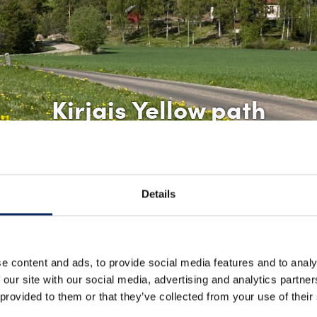
Kirjais Yellow path
Details
e content and ads, to provide social media features and to analy
 our site with our social media, advertising and analytics partn
 provided to them or that they’ve collected from your use of their