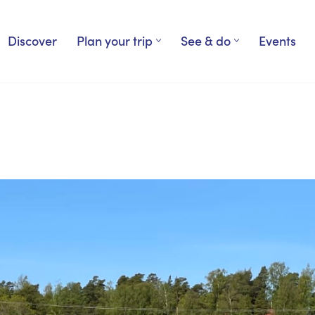
Discover
Plan your trip
See & do
Events