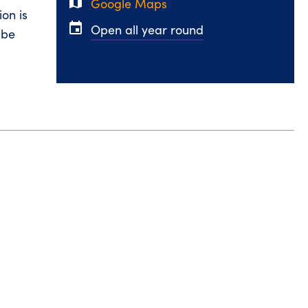
map
Google Maps
on is
event
Open all year round
 be