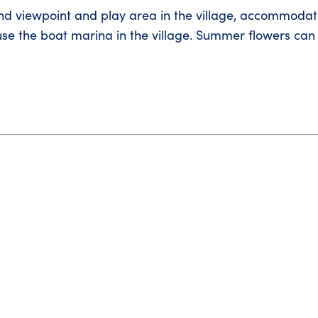
nd viewpoint and play area in the village, accommodati
use the boat marina in the village. Summer flowers can