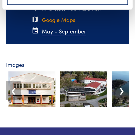
place
Airistontie 700 Parainen
map
Google Maps
event
May - September
Images
❮
❯
Tourist information