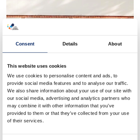
Airisto Marina
Consent
Details
About
Hotel
This website uses cookies
We use cookies to personalise content and ads, to
provide social media features and to analyse our traffic.
We also share information about your use of our site with
our social media, advertising and analytics partners who
may combine it with other information that you’ve
provided to them or that they’ve collected from your use
of their services.