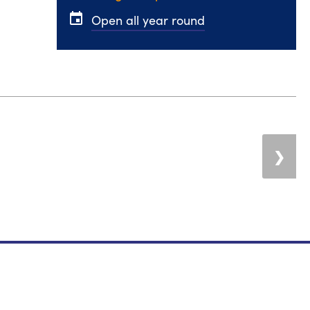
event
Open all year round
❯