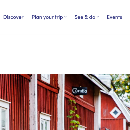
Discover
Plan your trip
See & do
Events