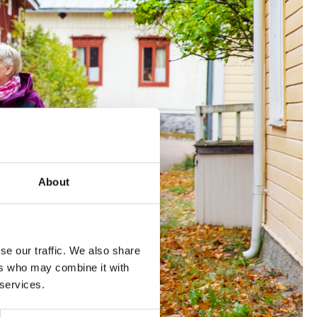
About
se our traffic. We also share
ers who may combine it with
 services.