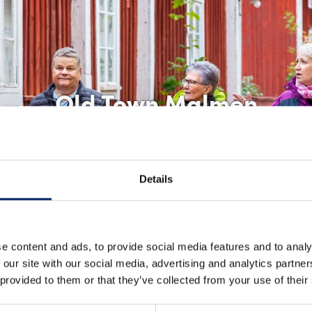
Old Town Malmen
Details
e content and ads, to provide social media features and to analy
 our site with our social media, advertising and analytics partn
 provided to them or that they’ve collected from your use of their