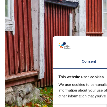
Consent
This website uses cookies
We use cookies to personalis
information about your use of
other information that you’ve