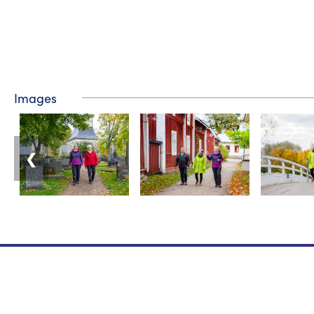
Images
❮
Tourist information
Phone: +358 400 117 123