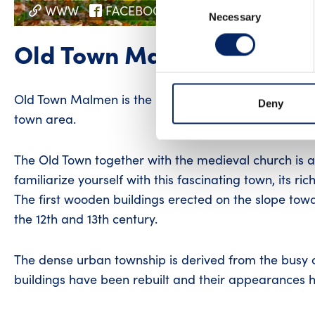
Consent
WWW
FACEBOOK
INSTAGRAM
Necessary
Selection
Old Town Malmen
Old Town Malmen is the historic center of Pargas, 
Deny
town area.
The Old Town together with the medieval church is a 
familiarize yourself with this fascinating town, its ric
The first wooden buildings erected on the slope tow
the 12th and 13th century.
The dense urban township is derived from the busy co
buildings have been rebuilt and their appearances