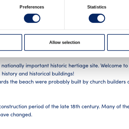
Preferences
Statistics
an old place of commerse and a well-preserved wood-bu
Allow selection
nationally important historic hertiage site. Welcome to
h history and historical buildings!
ards the beach were probably built by church builders 
nstruction period of the late 18th century. Many of th
 have changed.