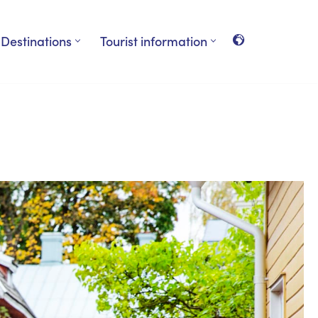
Destinations
Tourist information