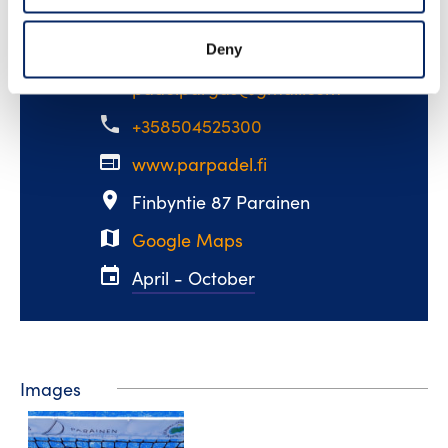
ParPadel
Deny
email
padelpargas@gmail.com
phone
+358504525300
web
www.parpadel.fi
place
Finbyntie 87 Parainen
map
Google Maps
event
April - October
Images