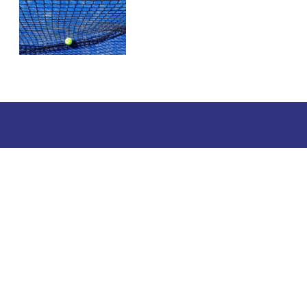
Tourist information
Phone: +358 400 117 123
E-mail: visit@pargas.fi
Our site uses cookies. We use cookies to collect and
analyze anonymous site visitor statistics. We may