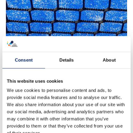
Padel
Consent
Details
About
This website uses cookies
We use cookies to personalise content and ads, to
provide social media features and to analyse our traffic.
We also share information about your use of our site with
our social media, advertising and analytics partners who
may combine it with other information that you’ve
provided to them or that they’ve collected from your use