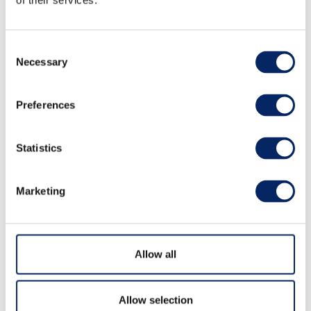
of their services.
Consent
Necessary
Selection
Preferences
Padel
Statistics
Outdoor activity at padel-court.
Marketing
Allow all
Allow selection