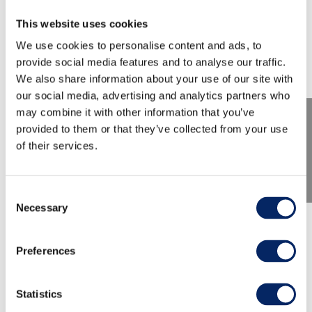
This website uses cookies
We use cookies to personalise content and ads, to
provide social media features and to analyse our traffic.
We also share information about your use of our site with
our social media, advertising and analytics partners who
may combine it with other information that you’ve
provided to them or that they’ve collected from your use
of their services.
Consent
Necessary
Selection
The Aura River Pilgrimages
Preferences
Welcome to the Aura River Pilgrimages! There
are two separate routes, both beginning at the
Statistics