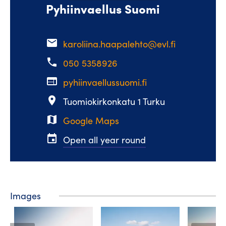
Pyhiinvaellus Suomi
email
karoliina.haapalehto@evl.fi
phone
050 5358926
web
pyhiinvaellussuomi.fi
place
Tuomiokirkonkatu 1 Turku
map
Google Maps
event
Open all year round
Images