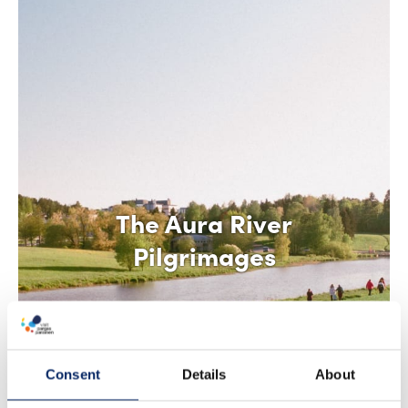
The Aura River
Pilgrimages
Consent
Details
About