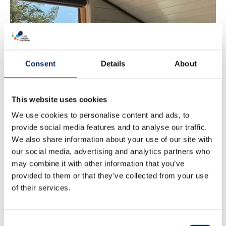
Pargas Port
Consent
Details
About
accommodation
This website uses cookies
We use cookies to personalise content and ads, to
provide social media features and to analyse our traffic.
We also share information about your use of our site with
our social media, advertising and analytics partners who
may combine it with other information that you’ve
provided to them or that they’ve collected from your use
of their services.
Consent