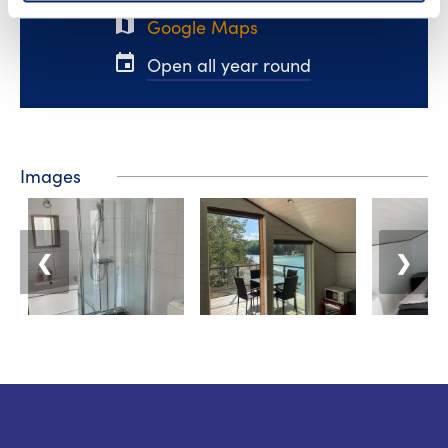
map
Google Maps
event
Open all year round
Images
❮
❯
Tourist information