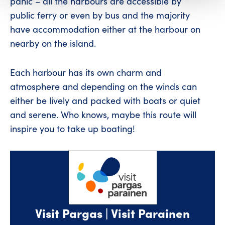
panic – all the harbours are accessible by
public ferry or even by bus and the majority
have accommodation either at the harbour on
nearby on the island.
Each harbour has its own charm and
atmosphere and depending on the winds can
either be lively and packed with boats or quiet
and serene. Who knows, maybe this route will
inspire you to take up boating!
Visit Pargas | Visit Parainen