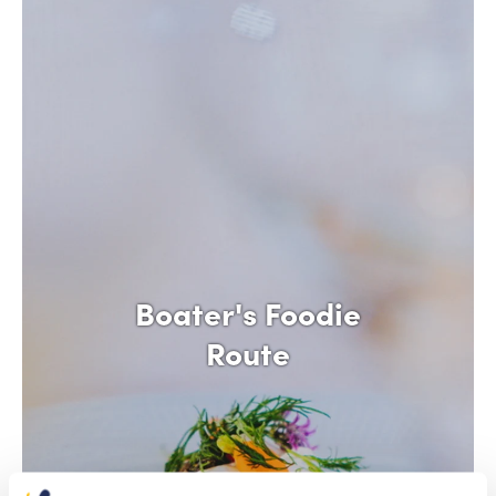
Boater's Foodie
Route