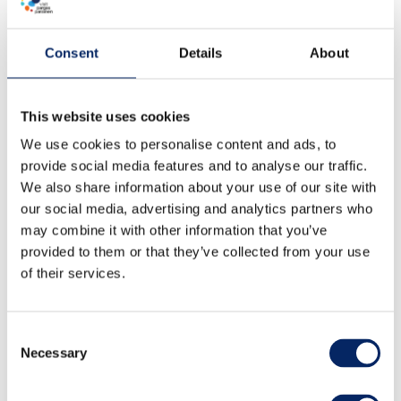
Consent
Details
About
This website uses cookies
We use cookies to personalise content and ads, to
provide social media features and to analyse our traffic.
We also share information about your use of our site with
our social media, advertising and analytics partners who
may combine it with other information that you’ve
provided to them or that they’ve collected from your use
of their services.
Consent
Necessary
Selection
Boater's Foodie Route