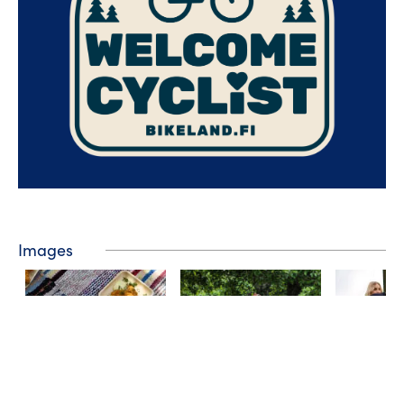
Images
❮
❯