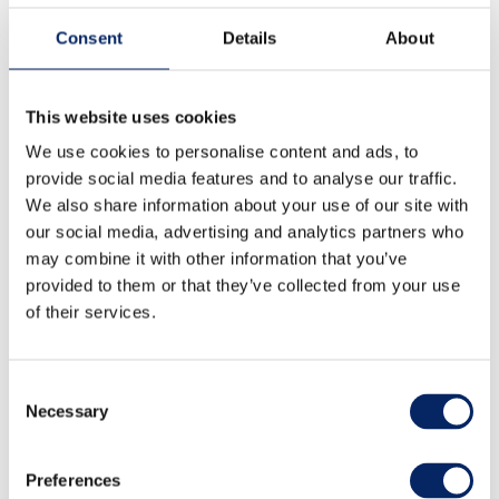
Consent
Details
About
This website uses cookies
We use cookies to personalise content and ads, to
provide social media features and to analyse our traffic.
We also share information about your use of our site with
our social media, advertising and analytics partners who
may combine it with other information that you’ve
provided to them or that they’ve collected from your use
of their services.
Consent
Necessary
Selection
Taste of Archipelago -food
and drink festival
Preferences