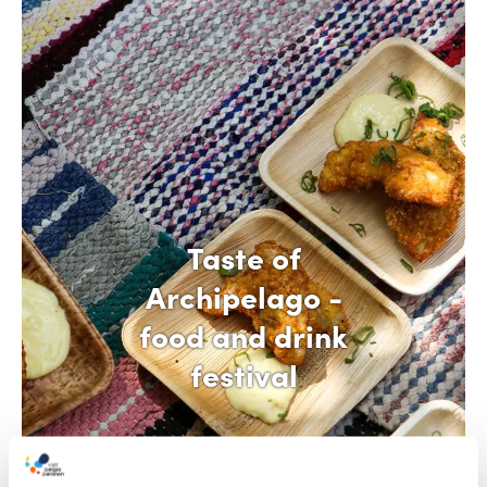
Taste of
Archipelago -
food and drink
festival