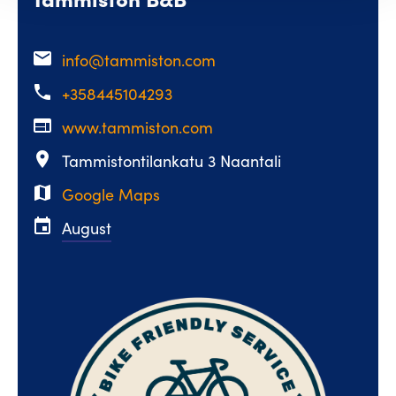
email
info@tammiston.com
phone
+358445104293
web
www.tammiston.com
place
Tammistontilankatu 3 Naantali
map
Google Maps
event
August