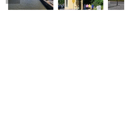
Tourist information
Phone: +358 400 117 123
E-mail: visit@pargas.fi
Our site uses cookies. We use cookies to collect and
analyze anonymous site visitor statistics. We may
also use the information gathered to target