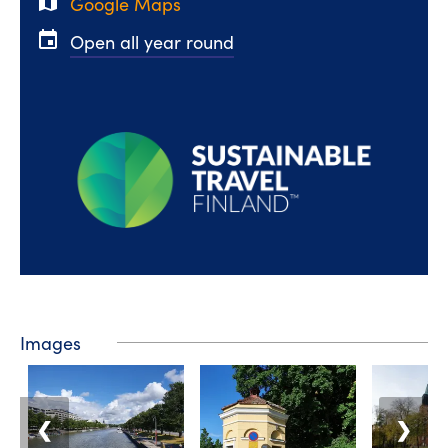
map
Google Maps
event
Open all year round
Images
❮
❯