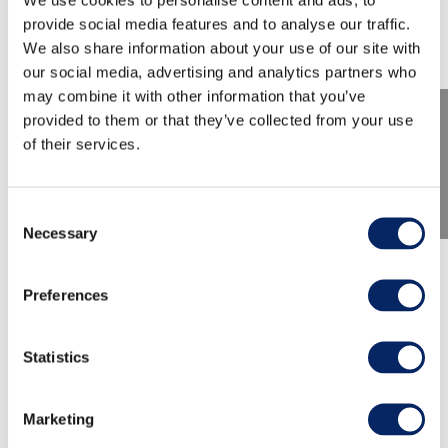
provide social media features and to analyse our traffic.
We also share information about your use of our site with
our social media, advertising and analytics partners who
may combine it with other information that you’ve
provided to them or that they’ve collected from your use
of their services.
Consent
Necessary
Selection
Shitty history of Turku -
Preferences
Walking Tour
Statistics
On this tour we talk history of excrements and
everything to do with them. Latrines, toilets, we
Marketing
have had it all.