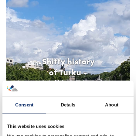
Shitty history
of Turku -
Walking Tour
Consent
Details
About
This website uses cookies
We use cookies to personalise content and ads, to