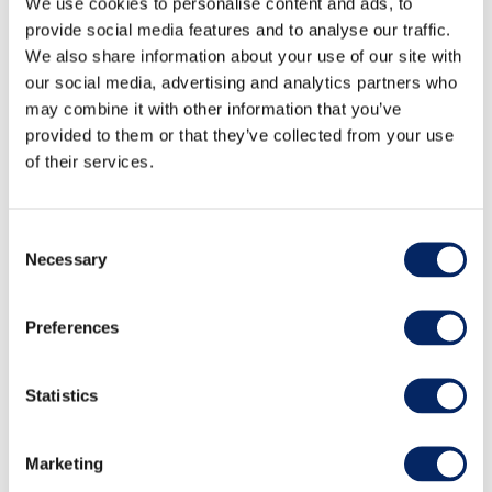
We use cookies to personalise content and ads, to
provide social media features and to analyse our traffic.
We also share information about your use of our site with
our social media, advertising and analytics partners who
may combine it with other information that you’ve
provided to them or that they’ve collected from your use
of their services.
Consent
Necessary
Selection
Sea Kayaking tour 3h,
Preferences
Archipelago Sea Finland
Statistics
Welcome to kayaking in the heart of the
Archipelago National Park. The archipelago,
Marketing
described as the most beautiful in the world,