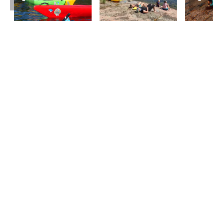
Tourist information
Phone: +358 400 117 123
E-mail: visit@pargas.fi
Our site uses cookies. We use cookies to collect and
analyze anonymous site visitor statistics. We may
also use the information gathered to target