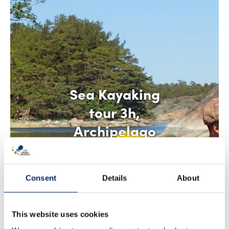
Sea Kayaking
tour 3h,
Archipelago
Sea Finland
Consent
Details
About
This website uses cookies