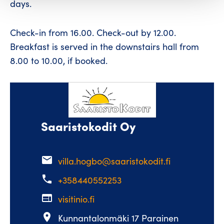
days.
Check-in from 16.00. Check-out by 12.00.
Breakfast is served in the downstairs hall from
8.00 to 10.00, if booked.
Saaristokodit Oy
email
villa.hogbo@saaristokodit.fi
phone
+358440552253
web
visitinio.fi
place
Kunnantalonmäki 17 Parainen