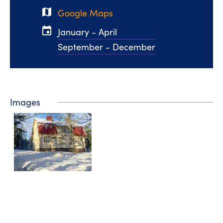
map
Google Maps
event
January - April
September - December
Images
Videos