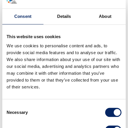
Consent
Details
About
This website uses cookies
We use cookies to personalise content and ads, to
provide social media features and to analyse our traffic.
We also share information about your use of our site with
our social media, advertising and analytics partners who
may combine it with other information that you’ve
provided to them or that they’ve collected from your use
of their services.
Consent
Necessary
Selection
Low season weekend (Fri-Sun
1.9.-30.4.)