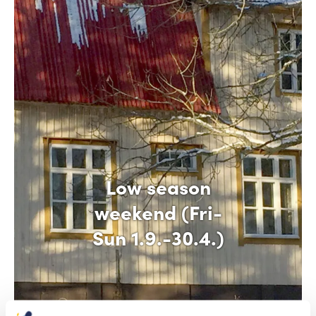
Low season
weekend (Fri-
Sun 1.9.-30.4.)