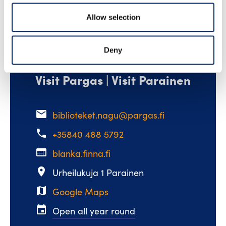
Allow selection
Deny
Visit Pargas | Visit Parainen
email
biblioteket.nagu@pargas.fi
phone
+35840 488 5792
web
blanka.finna.fi
place
Urheilukuja 1 Parainen
map
Google Maps
event
Open all year round