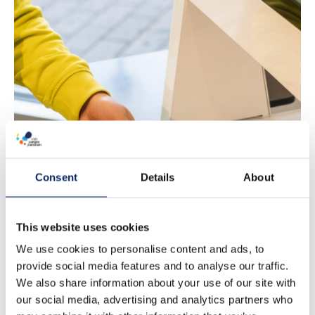
Nagu Library
Consent
Details
About
This website uses cookies
We use cookies to personalise content and ads, to
provide social media features and to analyse our traffic.
We also share information about your use of our site with
our social media, advertising and analytics partners who