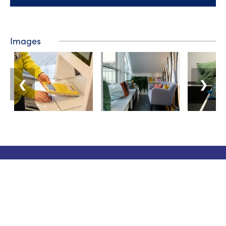
Images
❮
❯
Tourist information
Phone: +358 400 117 123
E-mail: visit@pargas.fi