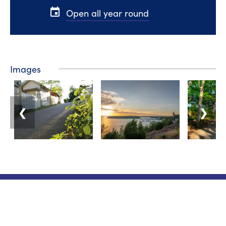
event
Open all year round
Images
❮
❯
Tourist information
Phone: +358 400 117 123