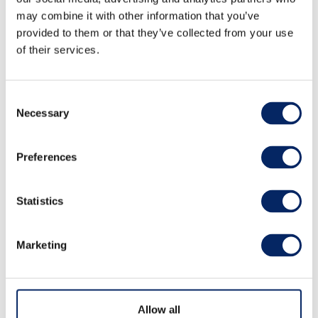
may combine it with other information that you’ve
provided to them or that they’ve collected from your use
of their services.
Consent
Necessary
Selection
Path of Love
Preferences
The Path of Love (Rakkaudenpolku in Finnish) is
Statistics
winding over the hills of Kuparivuori rocks next
to Naantali old town seaside. It is a gravelled
Marketing
pathway with and access to Kuparivuori view
points over the archipealgo sea.
Allow all