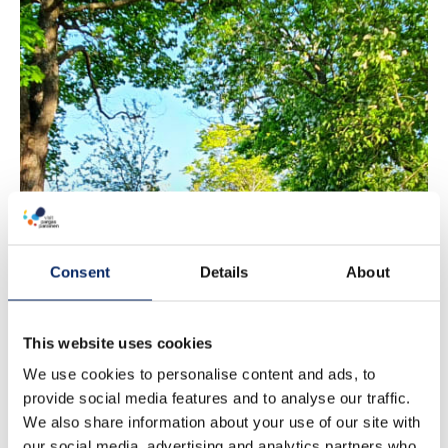
Path of Love
Consent
Details
About
This website uses cookies
We use cookies to personalise content and ads, to
provide social media features and to analyse our traffic.
We also share information about your use of our site with
our social media, advertising and analytics partners who