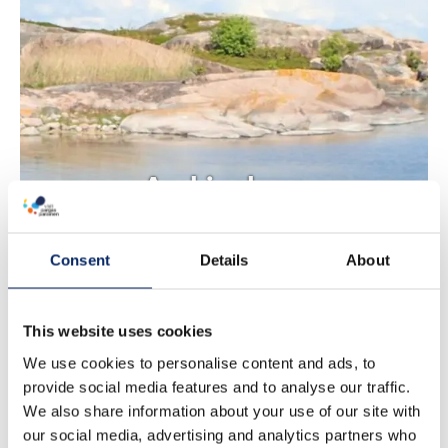
Archipelago
Sea by Kayak
Consent
Details
About
This website uses cookies
We use cookies to personalise content and ads, to
provide social media features and to analyse our traffic.
We also share information about your use of our site with
our social media, advertising and analytics partners who