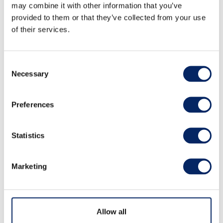
may combine it with other information that you’ve
provided to them or that they’ve collected from your use
of their services.
Consent
Necessary
Selection
Archipelago Sea by Kayak
Preferences
Statistics
Great sea kayaking tours, amazing experiences
and quality kayaking training in the heart of the
Archipelago Sea National Park.
Marketing
Read more
Allow all