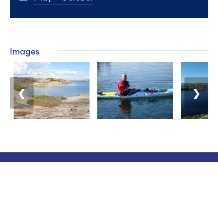
Images
❮
❯
Tourist information
Phone: +358 400 117 123
E-mail: visit@pargas.fi