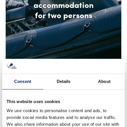
accommodation
for two persons
Consent
Details
About
This website uses cookies
We use cookies to personalise content and ads, to
provide social media features and to analyse our traffic.
We also share information about your use of our site with