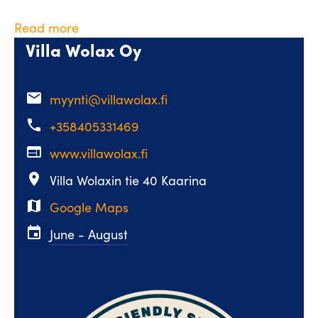
Read more
Villa Wolax Oy
email
myynti@villawolax.fi
phone
+358405331469
web
www.villawolax.fi
place
Villa Wolaxin tie 40 Kaarina
map
Google Maps
event
June - August