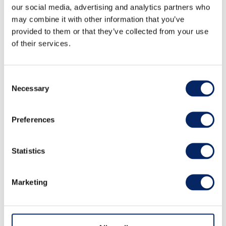
our social media, advertising and analytics partners who
may combine it with other information that you’ve
provided to them or that they’ve collected from your use
of their services.
Archipelago experience - RIB
Consent
safari, dinner, sauna and
Necessary
Selection
accommodation for two
Preferences
persons
Statistics
Escape to the serene beauty of the archipelago
for a truly unforgettable experience. Begin your
Marketing
journey with a one-hour private RIB boat safari
led by a professional skipper. Feel the gentle
sea breeze as you glide through crystal-clear