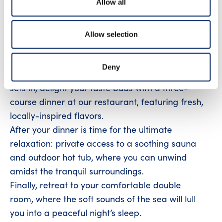
Allow all
waters, surrounded by rugged shorelines and
stunning island views. Perfect for thrill seeking
adventurer!
Allow selection
After your boating adventure, savor a delightful
coffee break with a sweet pastry before
Deny
checking in to your hotel room. As the evening
sets in, delight your taste buds with a three-
course dinner at our restaurant, featuring fresh,
locally-inspired flavors.
After your dinner is time for the ultimate
relaxation: private access to a soothing sauna
and outdoor hot tub, where you can unwind
amidst the tranquil surroundings.
Finally, retreat to your comfortable double
room, where the soft sounds of the sea will lull
you into a peaceful night’s sleep.