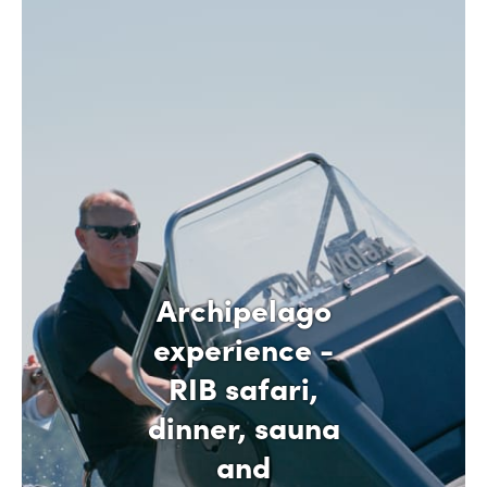
Archipelago
experience -
RIB safari,
dinner, sauna
and