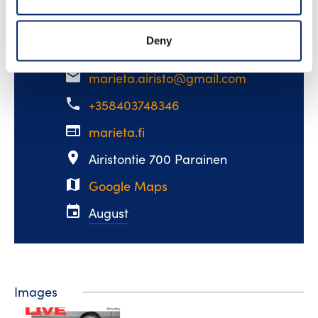
miss!
Deny
email
marieta.airisto@gmail.com
phone
+358403748346
web
marieta.fi
place
Airistontie 700 Parainen
map
Google Maps
event
August
Images