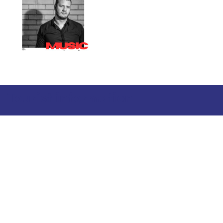
Tourist information
Phone: +358 400 117 123
E-mail: visit@pargas.fi
Our site uses cookies. We use cookies to collect and