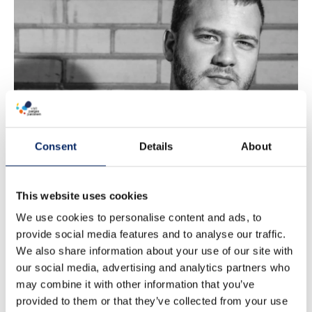
DANE
STEFANIUK -
18h
Consent
Details
About
This website uses cookies
We use cookies to personalise content and ads, to
provide social media features and to analyse our traffic.
We also share information about your use of our site with
our social media, advertising and analytics partners who
may combine it with other information that you’ve
provided to them or that they’ve collected from your use