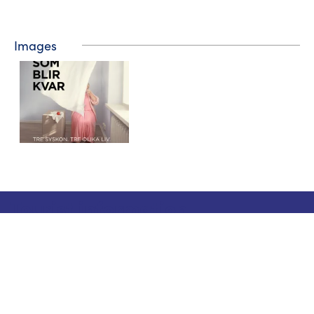
Images
Tourist information
Phone: +358 400 117 123
E-mail: visit@pargas.fi