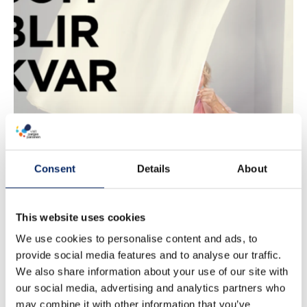
Det som blir
kvar
Consent
Details
About
This website uses cookies
We use cookies to personalise content and ads, to
provide social media features and to analyse our traffic.
We also share information about your use of our site with
our social media, advertising and analytics partners who
may combine it with other information that you’ve