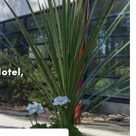
otel,