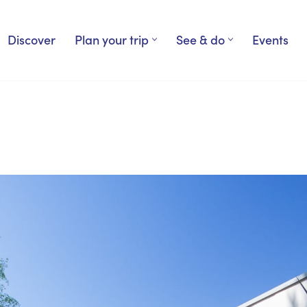
Discover
Plan your trip
See & do
Events