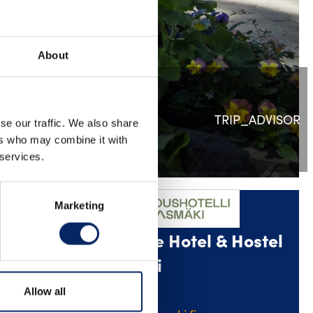
About
TRIP_ADVISOR
se our traffic. We also share
ers who may combine it with
 services.
Marketing
Conference Hotel & Hostel
ometers
Linnasmäki
Allow all
leisure