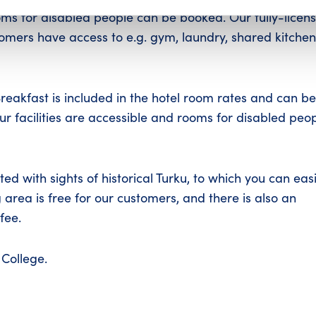
rooms for disabled people can be booked. Our fully-licen
omers have access to e.g. gym, laundry, shared kitchen
Breakfast is included in the hotel room rates and can be
our facilities are accessible and rooms for disabled peo
ed with sights of historical Turku, to which you can easi
 area is free for our customers, and there is also an
fee.
College.