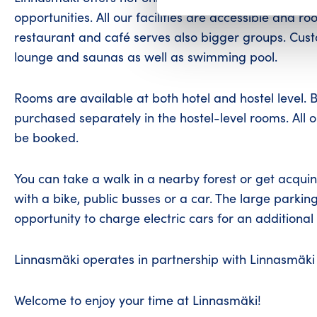
opportunities. All our facilities are accessible and 
restaurant and café serves also bigger groups. Cust
lounge and saunas as well as swimming pool.
Rooms are available at both hotel and hostel level. 
purchased separately in the hostel-level rooms. All 
be booked.
You can take a walk in a nearby forest or get acquint
with a bike, public busses or a car. The large parking
opportunity to charge electric cars for an additional 
Linnasmäki operates in partnership with Linnasmäki 
Welcome to enjoy your time at Linnasmäki!