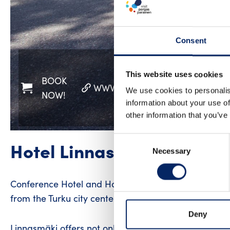
Consent
This website uses cookies
BOOK
WWW
FACEBOOK
INST
We use cookies to personalis
NOW!
information about your use of
other information that you’ve
Consent
Hotel Linnasmäki | Confer
Necessary
Selection
Conference Hotel and Hostel Linnasmäki’s location, i
from the Turku city center is perfect for a peaceful
Deny
Linnasmäki offers not only accommodation but also