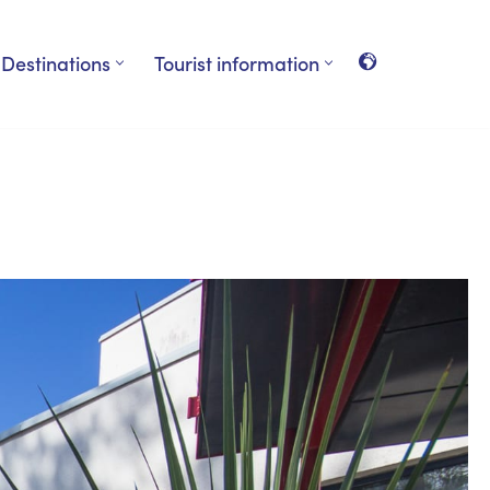
Destinations
Tourist information