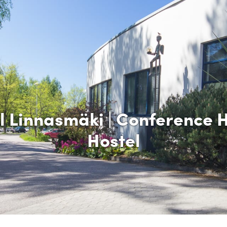
l Linnasmäki | Conference H
Hostel