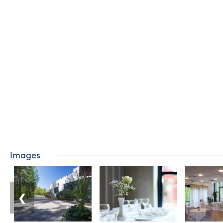
Images
❮