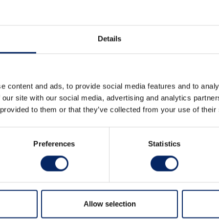
Details
AGRAM
LINKEDIN
e content and ads, to provide social media features and to analy
 our site with our social media, advertising and analytics partn
 provided to them or that they’ve collected from your use of their
ence Hotel, Hostel
Preferences
Statistics
n a historical area surrounded by nature, only four kil
 accommodation.
Allow selection
 a comprehensive range of meeting rooms and diverse 