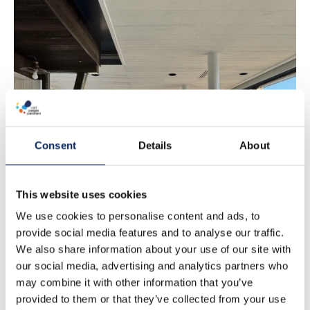
Marieta’s
Breakfast
Consent
Details
About
This website uses cookies
We use cookies to personalise content and ads, to
provide social media features and to analyse our traffic.
We also share information about your use of our site with
our social media, advertising and analytics partners who
may combine it with other information that you’ve
provided to them or that they’ve collected from your use