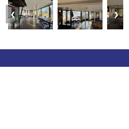
❮
❯
Tourist information
Phone: +358 400 117 123
E-mail: visit@pargas.fi
Our site uses cookies. We use cookies to collect and