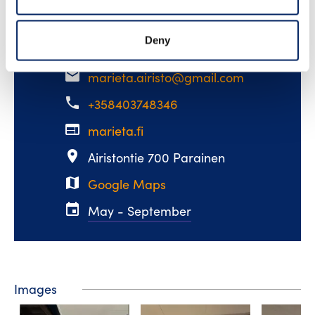
Read more
Deny
email
marieta.airisto@gmail.com
phone
+358403748346
web
marieta.fi
place
Airistontie 700 Parainen
map
Google Maps
event
May - September
Images