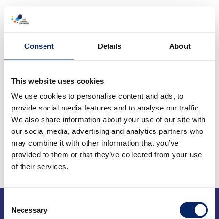
Menu
Skip
to
Consent
Details
About
content
This website uses cookies
We use cookies to personalise content and ads, to
provide social media features and to analyse our traffic.
We also share information about your use of our site with
our social media, advertising and analytics partners who
may combine it with other information that you’ve
provided to them or that they’ve collected from your use
of their services.
Tourist information
Consent
Necessary
Selection