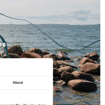
es
About