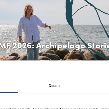
MF 2026: Archipelago Stori
Details