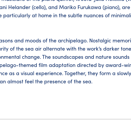
 Jaani Helander (cello), and Mariko Furukawa (piano), a
 particularly at home in the subtle nuances of minimal
seasons and moods of the archipelago. Nostalgic memori
ity of the sea air alternate with the work’s darker ton
vironmental change. The soundscapes and nature sounds
chipelago-themed film adaptation directed by award-wi
 as a visual experience. Together, they form a slowl
an almost feel the presence of the sea.