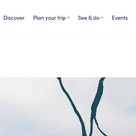
Discover
Plan your trip
See & do
Events