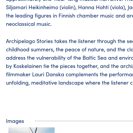
Siljamari Heikinheimo (violin), Hanna Hohti (viola),
the leading figures in Finnish chamber music and are
neoclassical music.
Archipelago Stories takes the listener through the 
childhood summers, the peace of nature, and the clar
address the vulnerability of the Baltic Sea and en
by Koskelainen tie the pieces together, and the ar
filmmaker Lauri Danska complements the performance
unfolding, meditative landscape where the listener c
Images