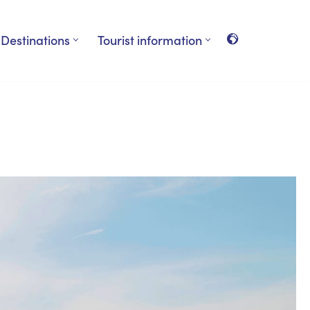
Destinations
Tourist information