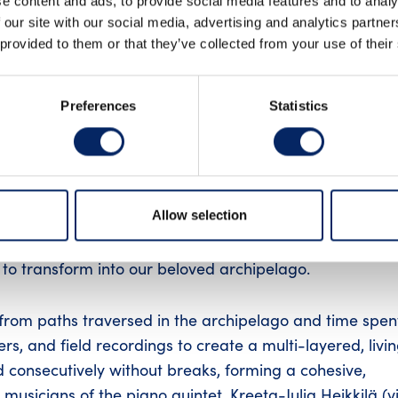
e content and ads, to provide social media features and to analy
 our site with our social media, advertising and analytics partn
INSTAGRAM
LIN
 provided to them or that they’ve collected from your use of their
Preferences
Statistics
ories
nal musical journey through the archipelago’s landscap
Allow selection
e – arranged for a piano quintet and singer-sound art
ience in which chamber music, electronic soundscapes, v
to transform into our beloved archipelago.
from paths traversed in the archipelago and time spen
rs, and field recordings to create a multi-layered, livi
 consecutively without breaks, forming a cohesive,
sicians of the piano quintet, Kreeta-Julia Heikkilä (vio