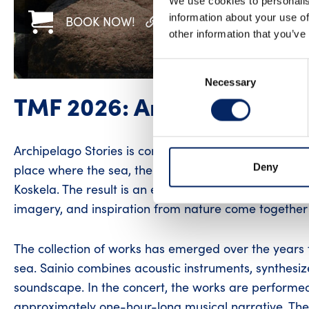
We use cookies to personalis
information about your use of
BOOK NOW!
WWW
FACEBOOK
other information that you’ve
Consent
Necessary
Selection
TMF 2026: Archipelago St
Archipelago Stories is composer Mari Sainio’s perso
Deny
place where the sea, the wind, and memories converg
Koskela. The result is an exceptional concert exper
imagery, and inspiration from nature come together 
The collection of works has emerged over the years 
sea. Sainio combines acoustic instruments, synthesize
soundscape. In the concert, the works are performed
approximately one-hour-long musical narrative. The mu