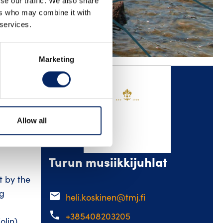
se our traffic. We also share
ers who may combine it with
KEDIN
YOUTUBE
 services.
Marketing
es – a
Allow all
ist Sini
ideo
Turun musiikkijuhlat
t by the
ng
email
heli.koskinen@tmj.fi
phone
+385408203205
lin),