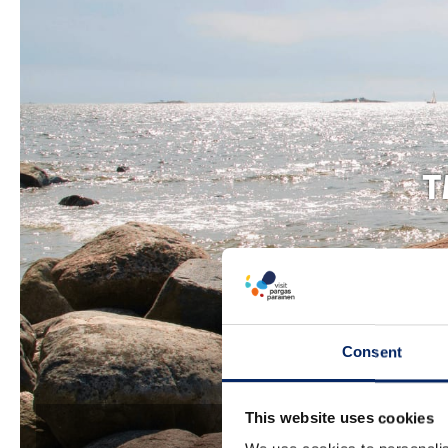
T
Consent
This website uses cookies