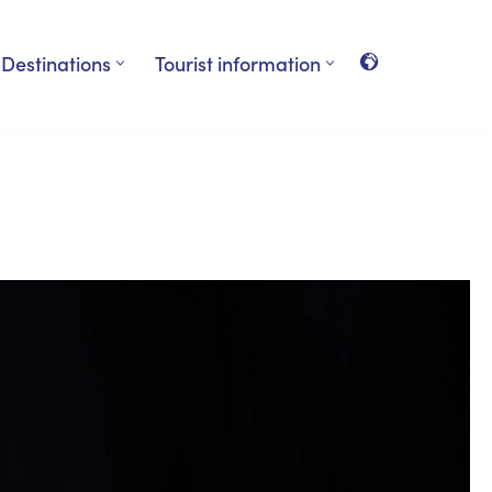
Destinations
Tourist information