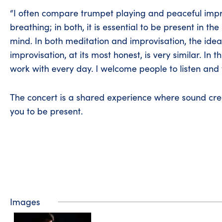
“I often compare trumpet playing and peaceful impr
breathing; in both, it is essential to be present in t
mind. In both meditation and improvisation, the idea 
improvisation, at its most honest, is very similar. In 
work with every day. I welcome people to listen and 
The concert is a shared experience where sound cre
you to be present.
Images