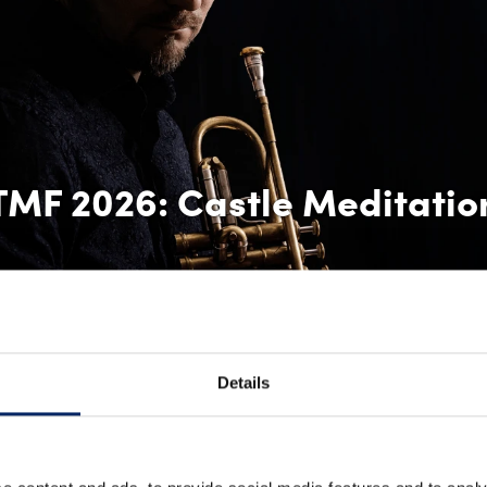
TMF 2026: Castle Meditatio
Details