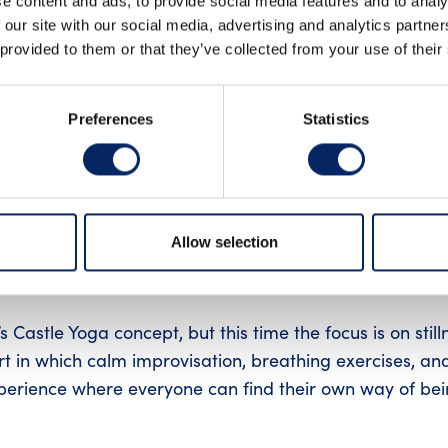
e content and ads, to provide social media features and to analy
 our site with our social media, advertising and analytics partn
INSTAGRAM
LIN
 provided to them or that they’ve collected from your use of their
Preferences
Statistics
ion
e walls carry centuries of history, and the space falls sil
Allow selection
 a shared moment of meditation, where music, breath, 
 Castle Yoga concept, but this time the focus is on still
t in which calm improvisation, breathing exercises, an
perience where everyone can find their own way of be