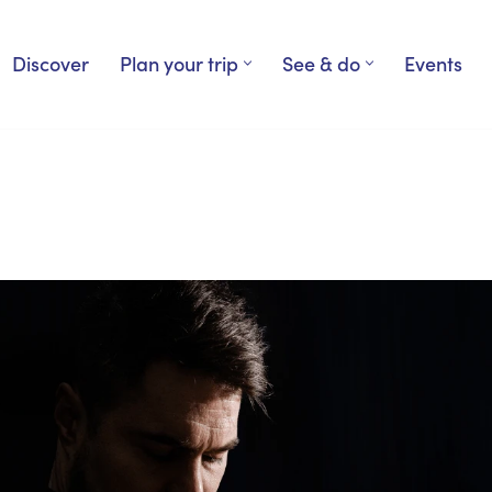
Discover
Plan your trip
See & do
Events