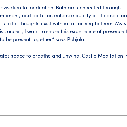
ovisation to meditation. Both are connected through
he moment; and both can enhance quality of life and clari
is to let thoughts exist without attaching to them. My v
this concert, I want to share this experience of presence t
to be present together,” says Pohjola.
ates space to breathe and unwind. Castle Meditation in