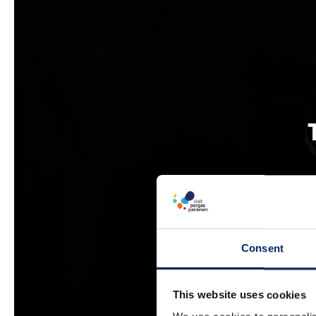
Consent
This website uses cookies