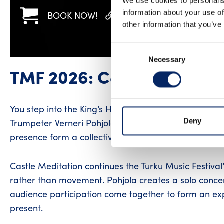
We use cookies to personalis
information about your use of
BOOK NOW!
WWW
FACEBOOK
other information that you’ve
Consent
Necessary
Selection
TMF 2026: Castle Meditat
You step into the King’s Hall of Turku Castle. The ston
Deny
Trumpeter Verneri Pohjola invites the audience into
presence form a collective experience.
Castle Meditation continues the Turku Music Festival’s
rather than movement. Pohjola creates a solo concer
audience participation come together to form an ex
present.