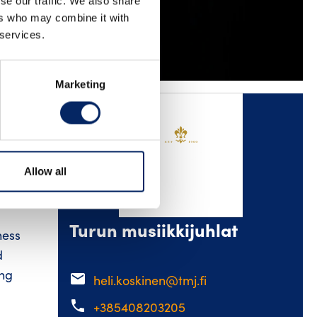
se our traffic. We also share
ers who may combine it with
KEDIN
YOUTUBE
 services.
Marketing
ent.
Allow all
and
Turun musiikkijuhlat
ness
d
ing
email
heli.koskinen@tmj.fi
phone
+385408203205