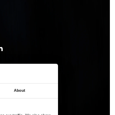
n
About