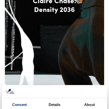
Claire Chase:
Density 2036
Consent
Details
About