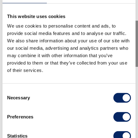
This website uses cookies
We use cookies to personalise content and ads, to
provide social media features and to analyse our traffic.
We also share information about your use of our site with
our social media, advertising and analytics partners who
may combine it with other information that you’ve
provided to them or that they’ve collected from your use
of their services.
TMF 2026: Claire Chase:
Density 2036
Consent
Necessary
Selection
World-renowned flutist Claire Chase brings one
Preferences
of the most ambitious musical projects of our
time to Turku: the Density 2036 project. This
recital opens the door to the future of flute
Statistics