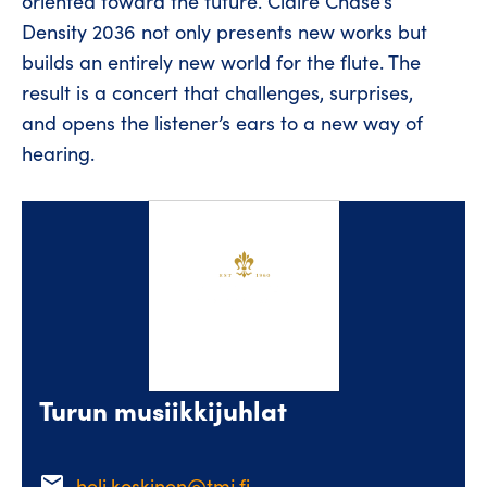
oriented toward the future. Claire Chase’s
Density 2036 not only presents new works but
builds an entirely new world for the flute. The
result is a concert that challenges, surprises,
and opens the listener’s ears to a new way of
hearing.
Turun musiikkijuhlat
email
heli.koskinen@tmj.fi