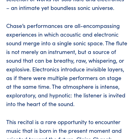
– an intimate yet boundless sonic universe.
Chase’s performances are all-encompassing
experiences in which acoustic and electronic
sound merge into a single sonic space. The flute
is not merely an instrument, but a source of
sound that can be breathy, raw, whispering, or
explosive. Electronics introduce invisible layers,
as if there were multiple performers on stage
at the same time. The atmosphere is intense,
exploratory, and hypnotic: the listener is invited
into the heart of the sound.
This recital is a rare opportunity to encounter
music that is born in the present moment and