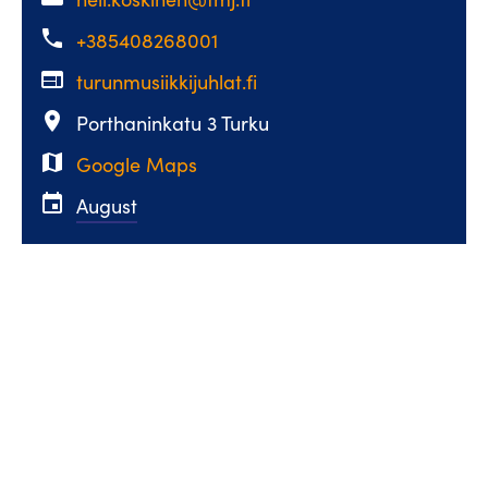
phone
+385408268001
web
turunmusiikkijuhlat.fi
place
Porthaninkatu 3 Turku
map
Google Maps
event
August