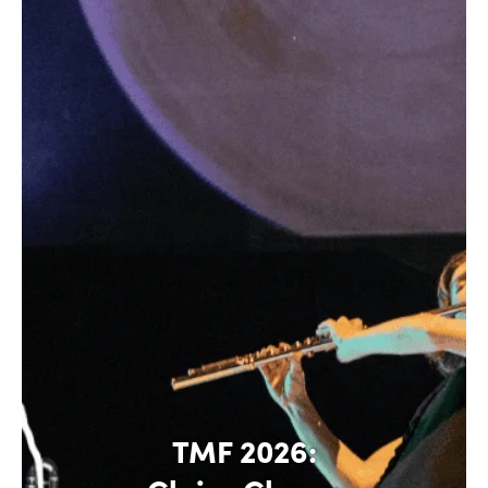
TMF 2026: