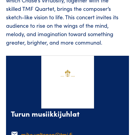
which Chase’s virtuosity, together with the
skilled TMF Quartet, brings the composer’s
sketch-like vision to life. This concert invites its
audience to rise on the wings of the mind,
melody, and imagination toward something
greater, brighter, and more communal.
Turun musiikkijuhlat
email
mike.valtonen@tmj.fi