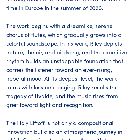
time in Europe in the summer of 2026.
The work begins with a dreamlike, serene
chorus of flutes, which gradually grows into a
colorful soundscape. In his work, Riley depicts
nature, the air, and birdsong, and the repetitive
rhythm builds an unstoppable foundation that
carries the listener toward an ever-rising,
hopeful mood. At its deepest level, the work
deals with loss and longing: Riley recalls the
tragedy of Uvalde, and the music rises from
grief toward light and recognition.
The Holy Liftoff is not only a compositional
innovation but also an atmospheric journey in