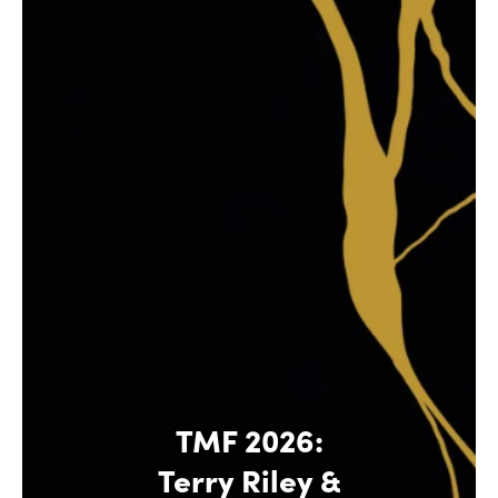
TMF 2026:
Terry Riley &