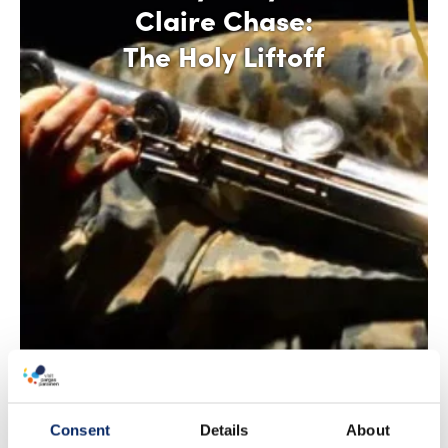
Claire Chase:
The Holy Liftoff
Consent
Details
About