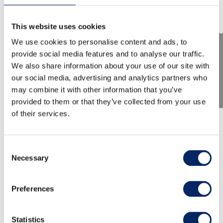
This website uses cookies
We use cookies to personalise content and ads, to
provide social media features and to analyse our traffic.
We also share information about your use of our site with
our social media, advertising and analytics partners who
may combine it with other information that you’ve
provided to them or that they’ve collected from your use
of their services.
TMF 2026: Terry Riley & Claire
Chase: The Holy Liftoff
Consent
Necessary
Selection
Experience an extraordinary journey into Terry
Preferences
Riley’s musical world as Claire Chase performs
the European premiere of the multi-layered
work The Holy Liftoff together with the TMF
Statistics