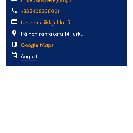
phone
+385408268001
web
turunmusiikkijuhlat.fi
place
Itäinen rantakatu 14 Turku
map
Google Maps
event
August