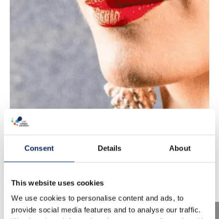
Consent
Details
About
This website uses cookies
We use cookies to personalise content and ads, to
provide social media features and to analyse our traffic.