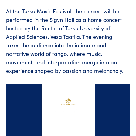
At the Turku Music Festival, the concert will be
performed in the Sigyn Hall as a home concert
hosted by the Rector of Turku University of
Applied Sciences, Vesa Taatila. The evening
takes the audience into the intimate and
narrative world of tango, where music,
movement, and interpretation merge into an
experience shaped by passion and melancholy.