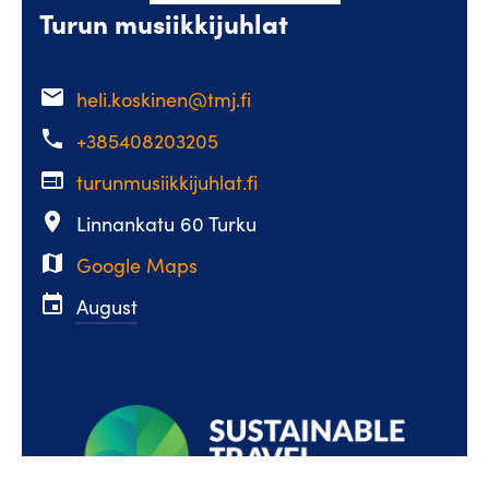
Turun musiikkijuhlat
email
heli.koskinen@tmj.fi
phone
+385408203205
web
turunmusiikkijuhlat.fi
place
Linnankatu 60 Turku
map
Google Maps
event
August