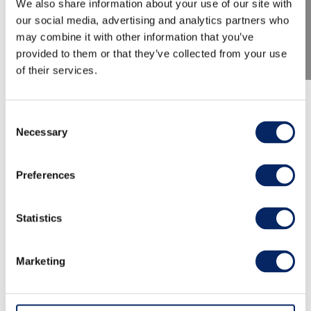
We also share information about your use of our site with
our social media, advertising and analytics partners who
may combine it with other information that you’ve
provided to them or that they’ve collected from your use
of their services.
TMF 2026: The Rector's Home
Consent
Concert
Necessary
Selection
Preferences
At the Turku Music Festival, Yo soy María takes
the audience to the very heart of tango and
tango nuevo – from the dimly lit nights of
Statistics
Buenos Aires to the inner landscapes of the
human mind, where passion, love, and
Marketing
melancholy intertwine. The evening features
some of the most beloved tangos and songs,