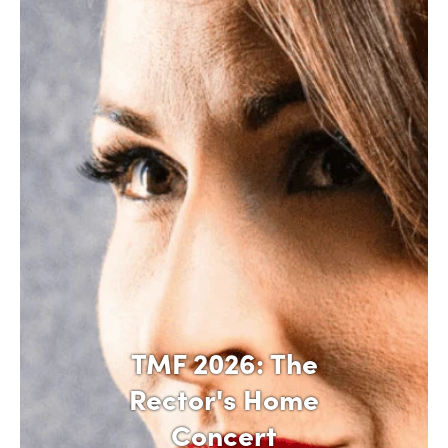
TMF 2026: The
Rector's Home
Concert