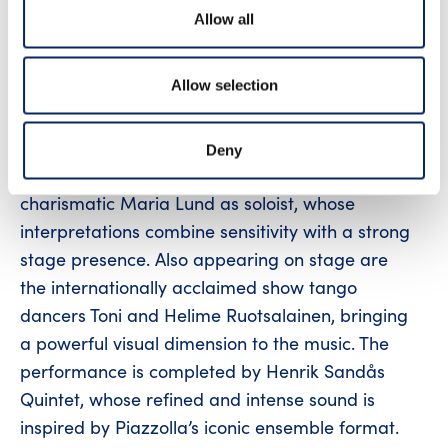
including Por una cabeza, Volver, and Alfonsina
Allow all
y el mar, as well as richly expressive works by
Astor Piazzolla, such as Oblivion, Adiós Nonino,
Allow selection
and Libertango – all in fresh and nuanced
arrangements by Henrik Sandås.
Deny
The concert features the expressive and
charismatic Maria Lund as soloist, whose
interpretations combine sensitivity with a strong
stage presence. Also appearing on stage are
the internationally acclaimed show tango
dancers Toni and Helime Ruotsalainen, bringing
a powerful visual dimension to the music. The
performance is completed by Henrik Sandås
Quintet, whose refined and intense sound is
inspired by Piazzolla’s iconic ensemble format.